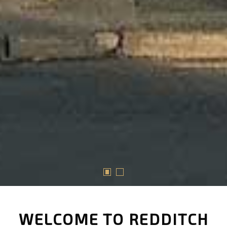
WELCOME TO REDDITCH