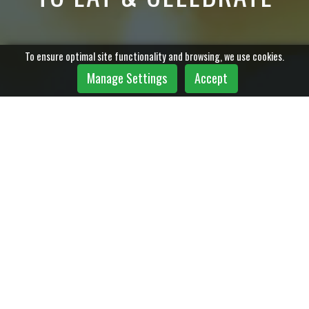
To ensure optimal site functionality and browsing, we use cookies.
Manage Settings
Accept
Copyright © 2023 stratbase ltd.