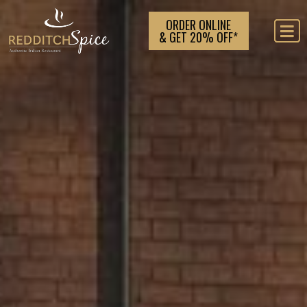
ORDER ONLINE
& GET 20% OFF*