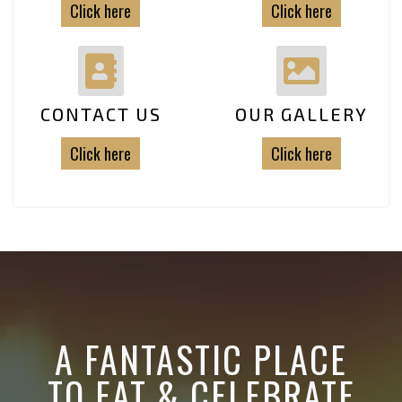
Click here
Click here
CONTACT US
OUR GALLERY
Click here
Click here
A FANTASTIC PLACE
TO EAT & CELEBRATE