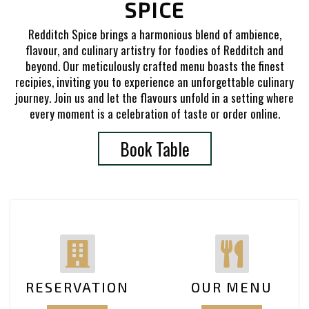
SPICE
Redditch Spice brings a harmonious blend of ambience,
flavour, and culinary artistry for foodies of Redditch and
beyond. Our meticulously crafted menu boasts the finest
recipies, inviting you to experience an unforgettable culinary
journey. Join us and let the flavours unfold in a setting where
every moment is a celebration of taste or order online.
Book Table
RESERVATION
OUR MENU