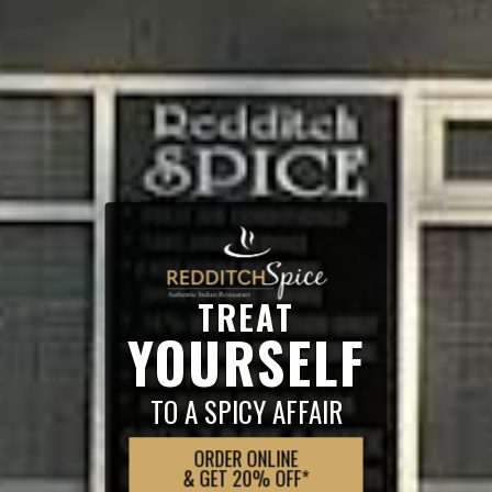
TREAT
YOURSELF
TO A SPICY AFFAIR
ORDER ONLINE
& GET 20% OFF*